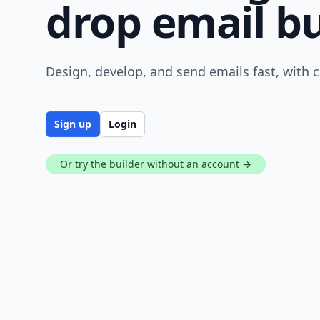
drop email bu
Design, develop, and send emails fast, with 
Sign up
Login
Or try the builder without an account
→