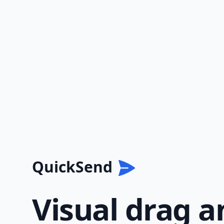
QuickSend
Visual drag a