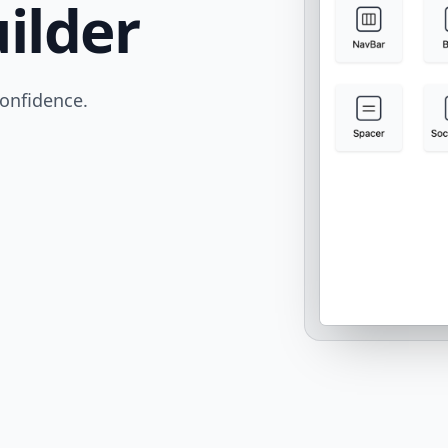
ilder
confidence.